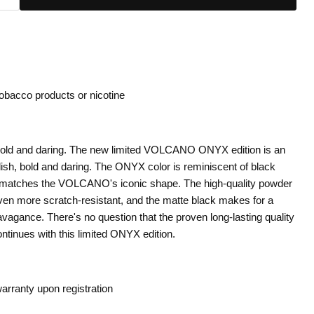
tobacco products or nicotine
bold and daring. The new limited VOLCANO ONYX edition is an
lish, bold and daring. The ONYX color is reminiscent of black
y matches the VOLCANO's iconic shape. The high-quality powder
en more scratch-resistant, and the matte black makes for a
vagance. There's no question that the proven long-lasting quality
inues with this limited ONYX edition.
arranty upon registration