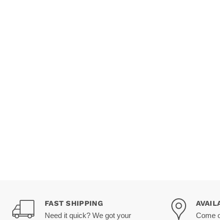
FAST SHIPPING
AVAIL
Need it quick? We got your
Come on