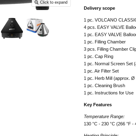
Click to expand
Delivery scope
1 pc. VOLCANO CLASS
4 pcs. EASY VALVE Ballo
1 pc. EASY VALVE Balloon
1 pc. Filling Chamber
3 pcs. Filling Chamber Cli
1 pc. Cap Ring
1 pc. Normal Screen Set 
1 pc. Air Filter Set
1 pc. Herb Mill (approx. 
1 pc. Cleaning Brush
1 pc. Instructions for Use
Key Features
Temperature Range:
130 °C - 230 °C (266 °F - 
Heating Principle: