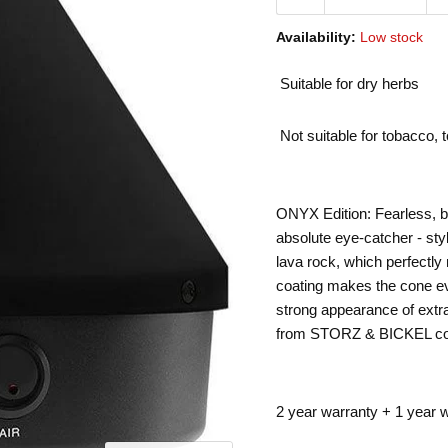
Availability:
Low stock
Suitable for dry herbs
Not suitable for tobacco, 
ONYX Edition: Fearless, 
absolute eye-catcher - sty
lava rock, which perfectl
coating makes the cone ev
strong appearance of extra
from STORZ & BICKEL cont
2 year warranty + 1 year w