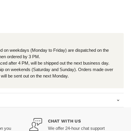
d on weekdays (Monday to Friday) are dispatched on the
en ordered by 3 PM.
aced after 4 PM, will be shipped out the next business day.
hip on weekends (Saturday and Sunday). Orders made over
will be sent out on the next Monday.
CHAT WITH US
on you
We offer 24-hour chat support