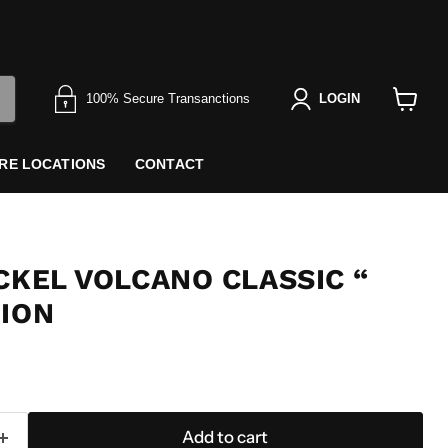
100% Secure Transanctions
LOGIN
View
cart
RE LOCATIONS
CONTACT
CKEL VOLCANO CLASSIC “
TION
Add to cart