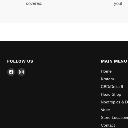
covered.
you!
FOLLOW US
MAIN MENU
Find
Find
Home
us
us
Kratom
on
on
CBD/Delta 9
Facebook
Instagram
Head Shop
Nootropics & 
Vape
Store Location
Contact