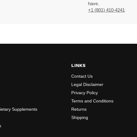
have.
+1 (801) 410-4241
LINKS
Contact Us
Legal Disclaimer
Privacy Policy
Terms and Conditions
Dietary Supplements
Returns
Shipping
s