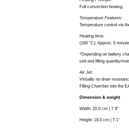
Full convection heating
Temperature Features:
Temperature control via th
Heating time:
(180 °C): Approx. 5 minut
*Depending on battery cha
unit and filling quantity/ma
Air Jet:
Virtually no draw resistan
Filling Chamber into the 
Dimension & weight
Width: 20.0 cm | 7.9"
Height: 18.0 cm | 7.1"