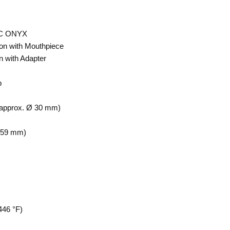
IC ONYX
on with Mouthpiece
 with Adapter
p
(approx. Ø 30 mm)
Ø 59 mm)
446 °F)