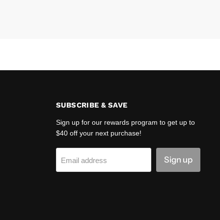
SUBSCRIBE & SAVE
Sign up for our rewards program to get up to
$40 off your next purchase!
Sign up
Email address