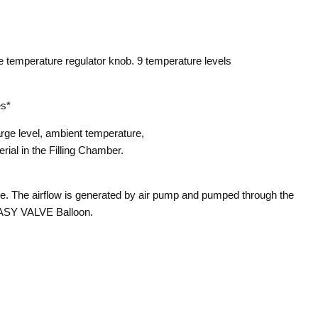
e temperature regulator knob. 9 temperature levels
es*
rge level, ambient temperature,
terial in the Filling Chamber.
ce. The airflow is generated by air pump and pumped through the
EASY VALVE Balloon.