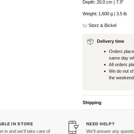
Depth: 20.0 cm | 7.9"
Weight: 1,600 g | 3.5 lb
by
Storz & Bickel
Delivery time
Orders place
same day wh
All orders pl
We do not s
the weekend 
Shipping
ABLE IN STORE
NEED HELP?
 in and we'll take care of
We'll answer any questi