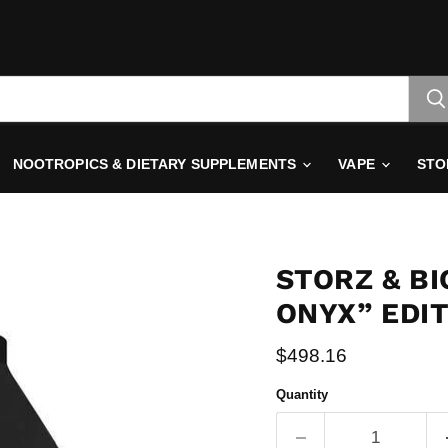
NOOTROPICS & DIETARY SUPPLEMENTS
VAPE
STO
STORZ & BI
ONYX” EDI
Current price
$498.16
Quantity